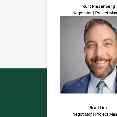
Kurt Riesenberg
Negotiator | Project Ma
Brad Link
Negotiator | Project Ma