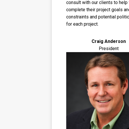
consult with our clients to hel
complete their project goals an
constraints and potential politi
for each project.
Craig Anderson
President