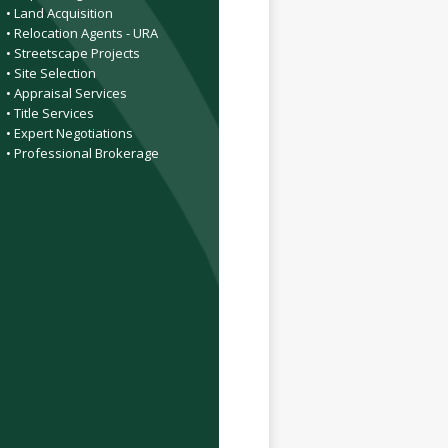
• Land Acquisition
• Relocation Agents - URA
• Streetscape Projects
• Site Selection
• Appraisal Services
• Title Services
• Expert Negotiations
• Professional Brokerage