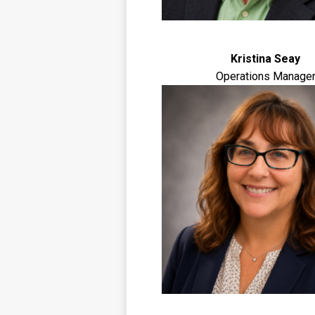
Kristina Seay
Operations Manage