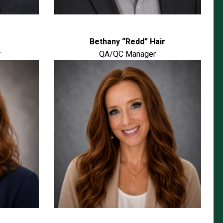
Bethany “Redd” Hair
r
QA/QC Manager