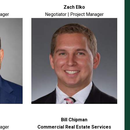
Zach Elko
nager
Negotiator | Project Manager
Bill Chipman
nager
Commercial Real Estate Services