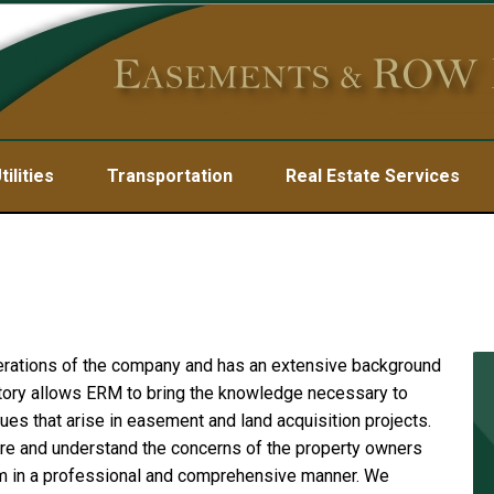
tilities
Transportation
Real Estate Services
erations of the company and has an extensive background
tory allows ERM to bring the knowledge necessary to
ues that arise in easement and land acquisition projects.
re and understand the concerns of the property owners
 in a professional and comprehensive manner. We