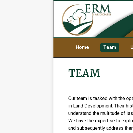
Home
Team
U
TEAM
Our team is tasked with the op
in Land Development. Their his
understand the multitude of iss
We have the expertise to explo
and subsequently address them