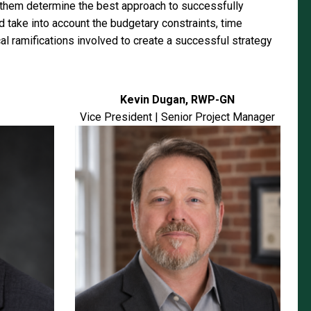
p them determine the best approach to successfully
d take into account the budgetary constraints, time
cal ramifications involved to create a successful strategy
Kevin Dugan, RWP-GN
Vice President | Senior Project Manager