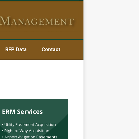
RFP Data
Contact
ERM Services
• Utility Easement Acquisition
• Right of Way Acquisition
• Airport Avigation Easements