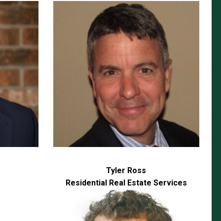
Tyler Ross
Residential Real Estate Services