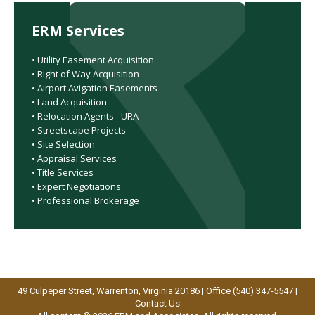
ERM Services
• Utility Easement Acquisition
• Right of Way Acquisition
• Airport Avigation Easements
• Land Acquisition
• Relocation Agents - URA
• Streetscape Projects
• Site Selection
• Appraisal Services
• Title Services
• Expert Negotiations
• Professional Brokerage
49 Culpeper Street, Warrenton, Virginia 20186 | Office (540) 347-5547 |
Contact Us