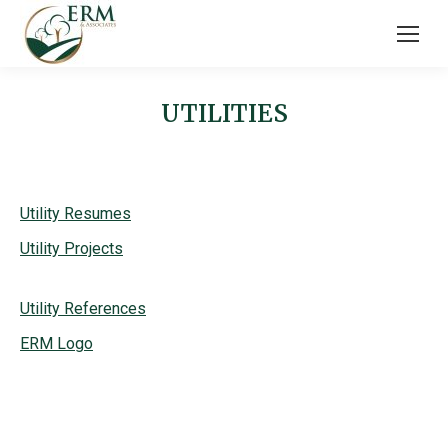
UTILITIES
Utility Resumes
Utility Projects
Utility References
ERM Logo