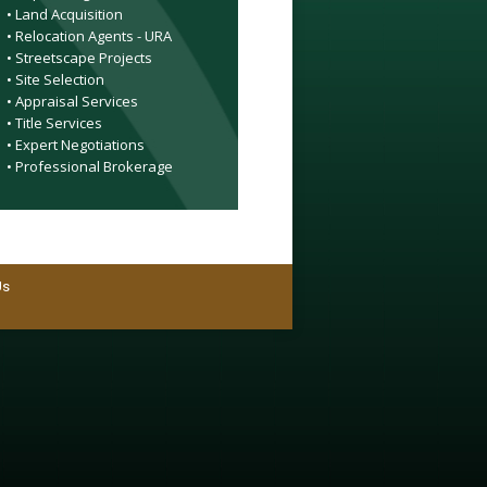
• Land Acquisition
• Relocation Agents - URA
• Streetscape Projects
• Site Selection
• Appraisal Services
• Title Services
• Expert Negotiations
• Professional Brokerage
Us