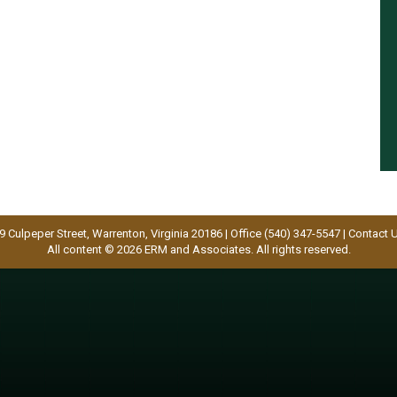
9 Culpeper Street, Warrenton, Virginia 20186 | Office (540) 347-5547 |
Contact 
All content © 2026 ERM and Associates. All rights reserved.