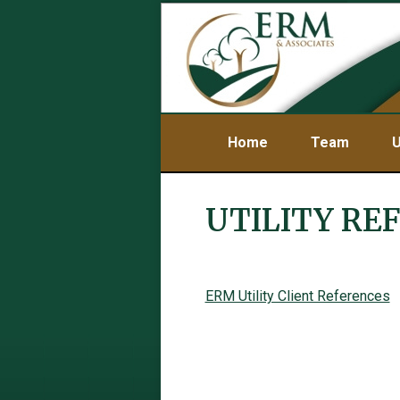
Home
Team
U
UTILITY RE
ERM Utility Client References