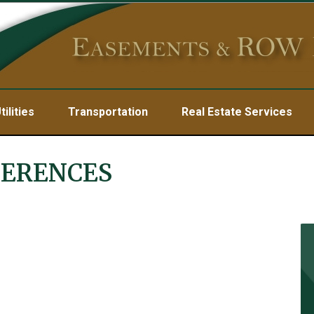
tilities
Transportation
Real Estate Services
FERENCES