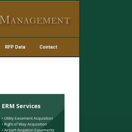
RFP Data
Contact
ERM Services
• Utility Easement Acquisition
• Right of Way Acquisition
• Airport Avigation Easements