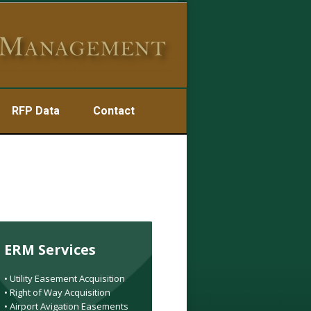
RFP Data
Contact
ERM Services
• Utility Easement Acquisition
• Right of Way Acquisition
• Airport Avigation Easements