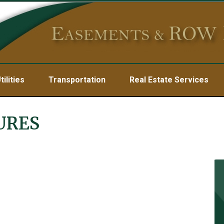
tilities
Transportation
Real Estate Services
URES