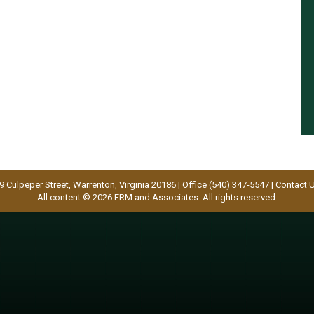
9 Culpeper Street, Warrenton, Virginia 20186 | Office (540) 347-5547 |
Contact 
All content © 2026 ERM and Associates. All rights reserved.