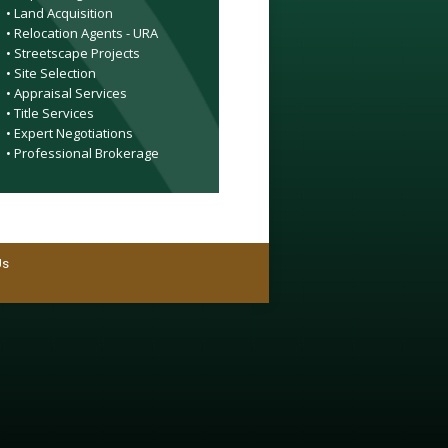
• Land Acquisition
• Relocation Agents - URA
• Streetscape Projects
• Site Selection
• Appraisal Services
• Title Services
• Expert Negotiations
• Professional Brokerage
Us