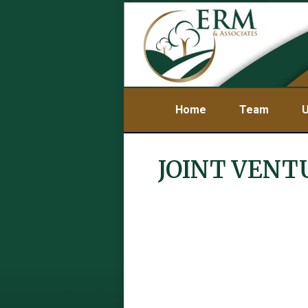
Home
Team
U
JOINT VENT